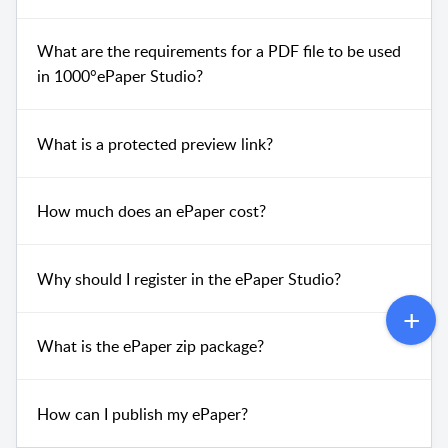
What are the requirements for a PDF file to be used
in 1000°ePaper Studio?
What is a protected preview link?
How much does an ePaper cost?
Why should I register in the ePaper Studio?
What is the ePaper zip package?
How can I publish my ePaper?