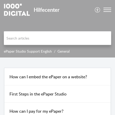
Hilfecenter
ePaper Studio Support English
General
How can I embed the ePaper on a website?
First Steps in the ePaper Studio
How can I pay for my ePaper?